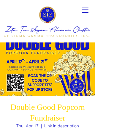
Zeta Tau Sigma Alumnae Chapter
OF SIGMA GAMMA RHO SORORITY, INC.
Double Good Popcorn
Fundraiser
Thu, Apr 17
  |  
Link in description