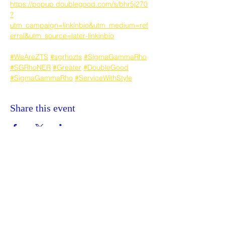
https://popup.doublegood.com/s/bhr5j270
?
utm_campaign=linkinbio&utm_medium=ref
erral&utm_source=later-linkinbio
#WeAreZTS
#sgrhozts
#SigmaGammaRho
#SGRhoNER
#Greater
#DoubleGood
#SigmaGammaRho
#ServiceWithStyle
Share this event