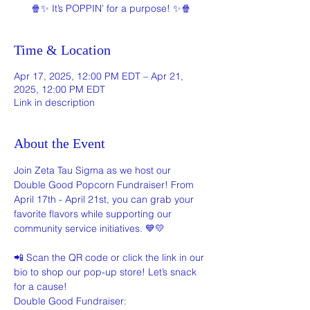
🍿✨ It’s POPPIN’ for a purpose! ✨🍿
Time & Location
Apr 17, 2025, 12:00 PM EDT – Apr 21,
2025, 12:00 PM EDT
Link in description
About the Event
Join Zeta Tau Sigma as we host our 
Double Good Popcorn Fundraiser! From 
April 17th - April 21st, you can grab your 
favorite flavors while supporting our 
community service initiatives. 💙💛
📲 Scan the QR code or click the link in our 
bio to shop our pop-up store! Let’s snack 
for a cause!
Double Good Fundraiser: 