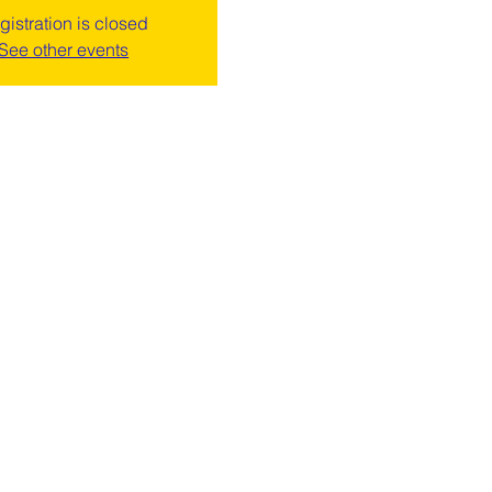
gistration is closed
See other events