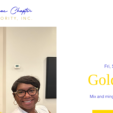
e Chapter
ORITY, INC.
Fri,
Gol
Mix and ming