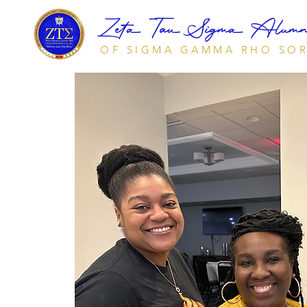
Zeta Tau Sigma Alumna
OF SIGMA GAMMA RHO SOR