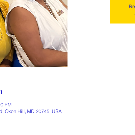
Re
n
00 PM
Rd, Oxon Hill, MD 20745, USA