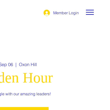
Member Login
 Sep 06
  |  
Oxon Hill
den Hour
le with our amazing leaders!