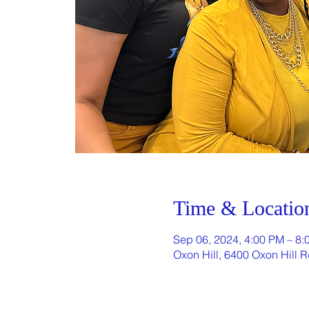
Time & Locatio
Sep 06, 2024, 4:00 PM – 8:
Oxon Hill, 6400 Oxon Hill 