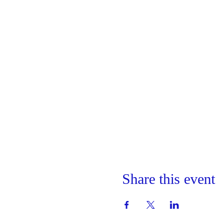
Share this event